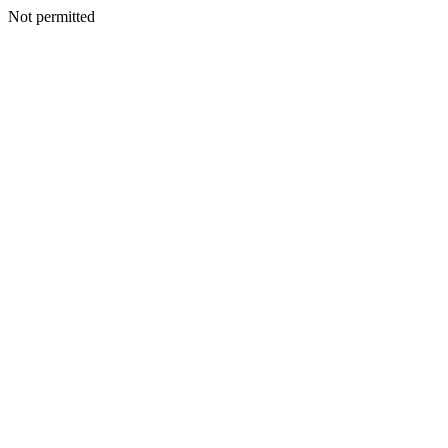
Not permitted