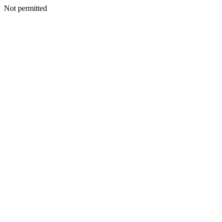
Not permitted