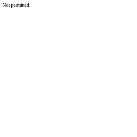
Not permitted