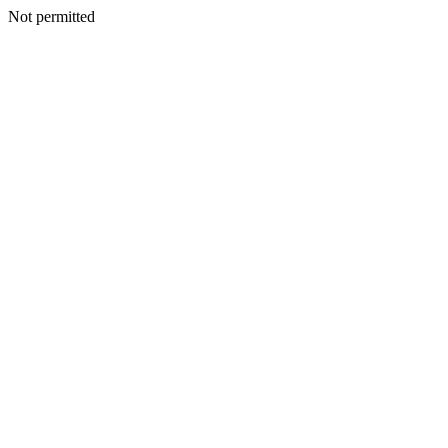
Not permitted