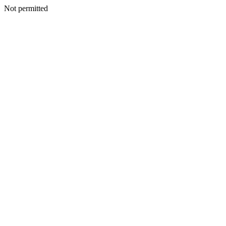
Not permitted