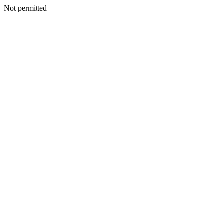
Not permitted