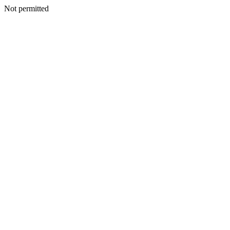
Not permitted